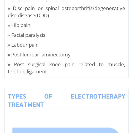
» Disc pain or spinal osteoarthritis/degenerative
disc disease(DDD)
» Hip pain
» Facial paralysis
» Labour pain
» Post lumbar laminectomy
» Post surgical knee pain related to muscle,
tendon, ligament
TYPES OF ELECTROTHERAPY
TREATMENT