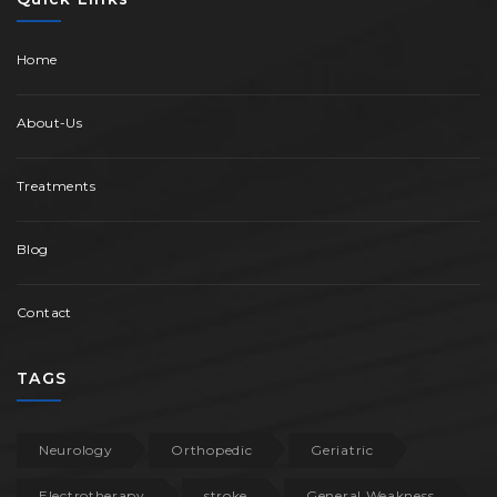
Home
About-Us
Treatments
Blog
Contact
TAGS
Neurology
Orthopedic
Geriatric
Electrotherapy
stroke
General Weakness