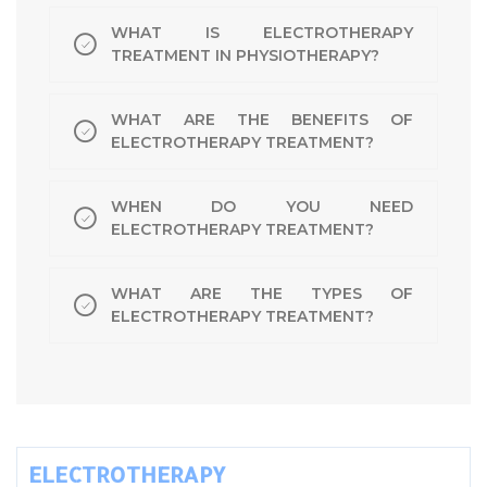
WHAT IS ELECTROTHERAPY
TREATMENT IN PHYSIOTHERAPY?
WHAT ARE THE BENEFITS OF
ELECTROTHERAPY TREATMENT?
WHEN DO YOU NEED
ELECTROTHERAPY TREATMENT?
WHAT ARE THE TYPES OF
ELECTROTHERAPY TREATMENT?
ELECTROTHERAPY