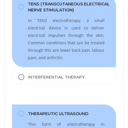
TENS (TRANSCUTANEOUS ELECTRICAL
NERVE STIMULATION)
In TENS electrotherapy, a small
electrical device is used to deliver
electrical impulses through the skin.
Common conditions that can be treated
through this are lower back pain, labour
pain, and arthritis.
INTERFERENTIAL THERAPY
THERAPEUTIC ULTRASOUND
This form of electrotherapy in