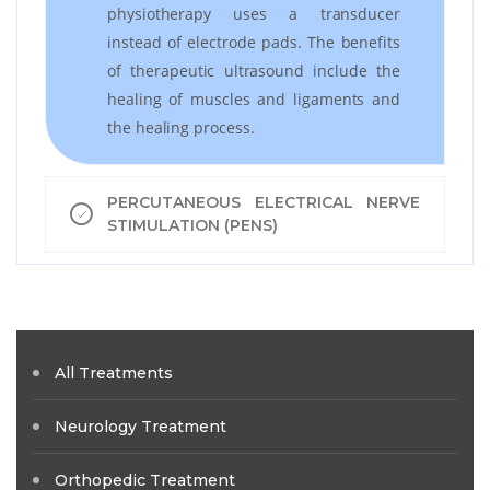
physiotherapy uses a transducer
instead of electrode pads. The benefits
of therapeutic ultrasound include the
healing of muscles and ligaments and
the healing process.
PERCUTANEOUS ELECTRICAL NERVE
STIMULATION (PENS)
All Treatments
Neurology Treatment
Orthopedic Treatment