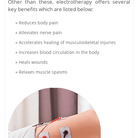
Other than these, electrotherapy offers several
key benefits which are listed below:
» Reduces body pain
» Alleviates nerve pain
» Accelerates healing of musculoskeletal injuries
» Increases blood circulation in the body
» Heals wounds
» Relaxes muscle spasms