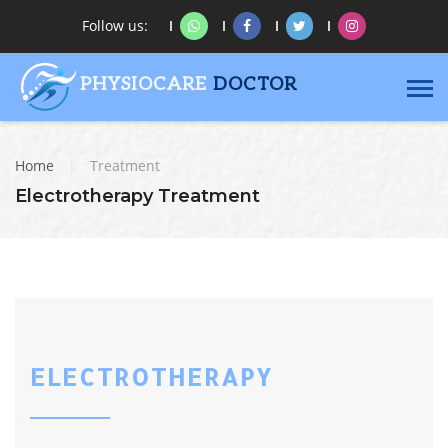
Follow us:
PHYSIOCARE
DOCTOR
Home
|
Treatment
Electrotherapy Treatment
ELECTROTHERAPY