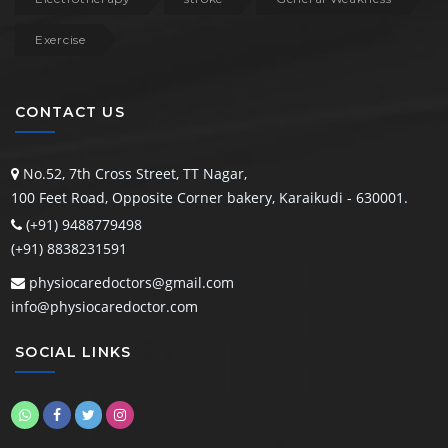
Exercise
CONTACT US
No.52, 7th Cross Street,
TT Nagar,
100 Feet Road, Opposite Corner bakery, Karaikudi - 630001.
(+91) 9488779498
(+91) 8838231591
physiocaredoctors@gmail.com
info@physiocaredoctor.com
SOCIAL LINKS