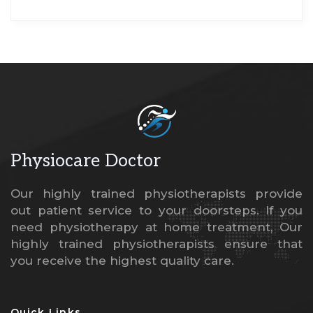
Physiocare
Doctor
Our highly trained physiotherapists provide
out patient service to your doorsteps. If you
need physiotherapy at home treatment, Our
highly trained physiotherapists ensure that
you receive the highest quality care.
Quick Links