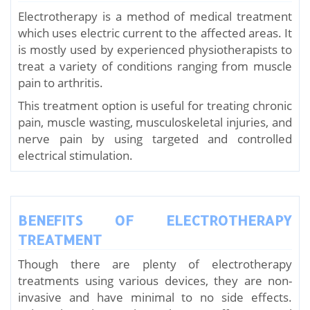
Electrotherapy is a method of medical treatment
which uses electric current to the affected areas. It
is mostly used by experienced physiotherapists to
treat a variety of conditions ranging from muscle
pain to arthritis.
This treatment option is useful for treating chronic
pain, muscle wasting, musculoskeletal injuries, and
nerve pain by using targeted and controlled
electrical stimulation.
BENEFITS OF ELECTROTHERAPY
TREATMENT
Though there are plenty of electrotherapy
treatments using various devices, they are non-
invasive and have minimal to no side effects.