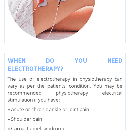
WHEN DO YOU NEED
ELECTROTHERAPY?
The use of electrotherapy in physiotherapy can
vary as per the patients’ condition. You may be
recommended physiotherapy electrical
stimulation if you have:
» Acute or chronic ankle or joint pain
» Shoulder pain
» Carpal tunnel syndrome