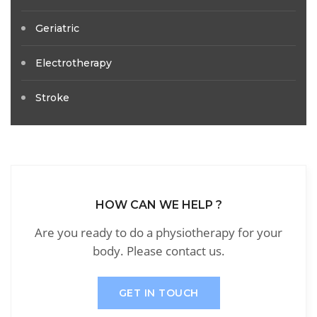
Geriatric
Electrotherapy
Stroke
HOW CAN WE HELP ?
Are you ready to do a physiotherapy for your
body. Please contact us.
GET IN TOUCH