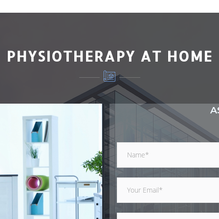
PHYSIOTHERAPY AT HOME
A