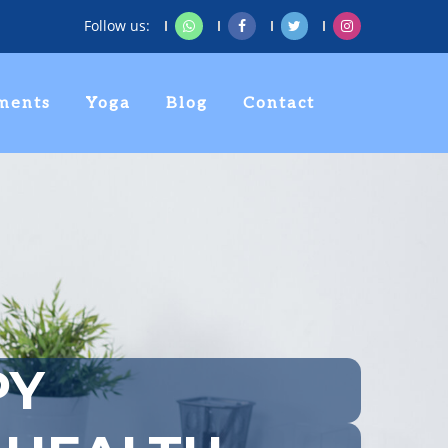
Follow us:
ments
Yoga
Blog
Contact
PY