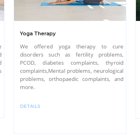
Nursing Care
e
Our trained and qualified nurses will
,
deliver top-notch nursing care for the
d
seniors in your home. We will ensure that
l
our nurses offer warm and affectionate
d
care and support that is both physical and
psychological.
DETAILS