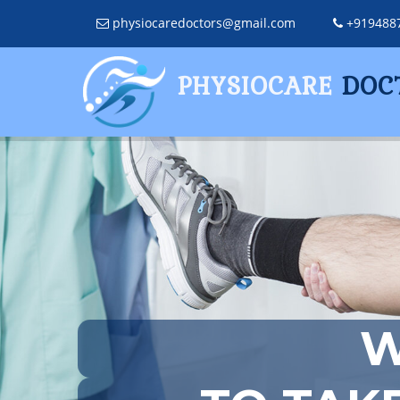
physiocaredoctors@gmail.com
+919488
PHYSIOCARE
DOC
W