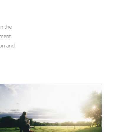
in the
tment
ion and