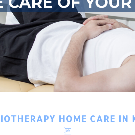
E CARE OF YOUR
SIOTHERAPY HOME CARE IN 