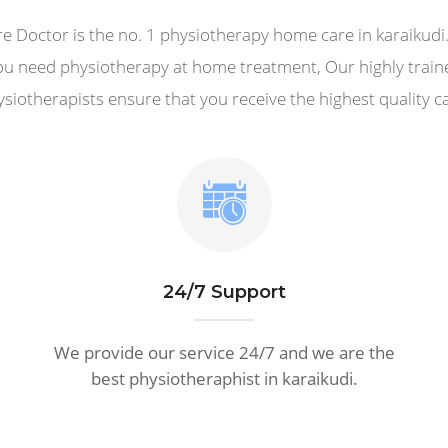
e Doctor is the no. 1 physiotherapy home care in karaikud
ou need physiotherapy at home treatment, Our highly train
siotherapists ensure that you receive the highest quality c
24/7 Support
We provide our service 24/7 and we are the
best physiotheraphist in karaikudi.