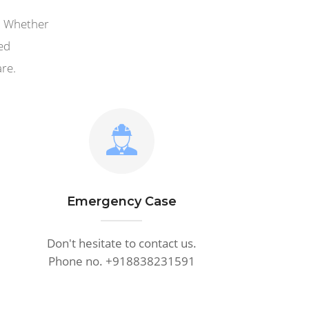
i. Whether
ed
are.
Emergency Case
Don't hesitate to contact us.
Phone no. +918838231591