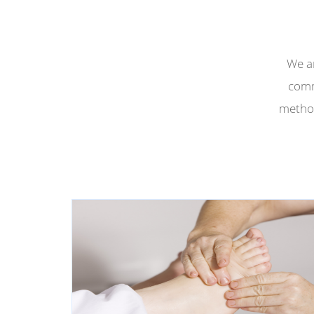
We ar
comm
method