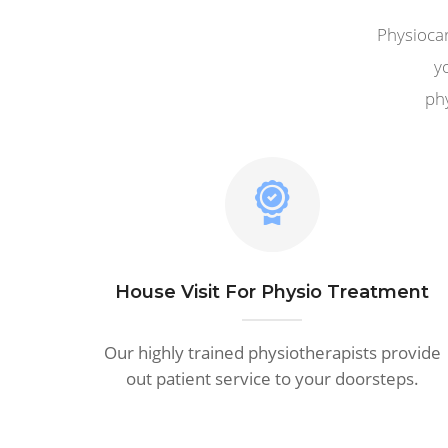
Physiocar
y
phy
House Visit For Physio Treatment
Our highly trained physiotherapists provide
out patient service to your doorsteps.