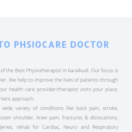
TO PHSIOCARE DOCTOR
of the Best Physiotherapist in karaikudi. Our focus is
ier. We help to improve the lives of patients through
ur health care provider/therapist visits your place,
nient approach.
 wide variety of conditions like back pain, stroke,
frozen shoulder, knee pain, fractures & dislocations,
geries, rehab for Cardiac, Neuro and Respiratory