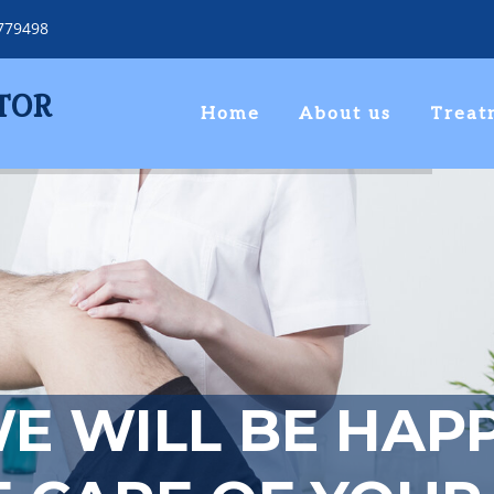
779498
TOR
Home
About us
Treat
E WILL BE HAP