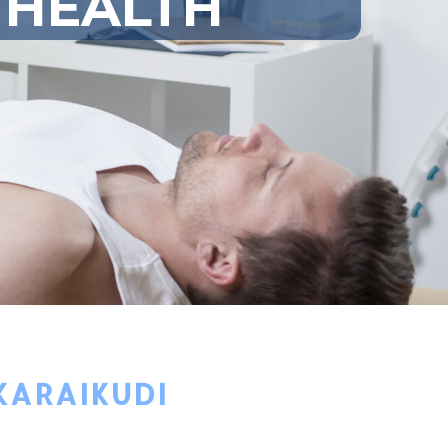
 HEALTH
KARAIKUDI