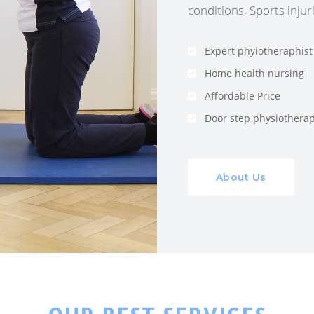
conditions, Sports injuri
Expert phyiotheraphist
Home health nursing
Affordable Price
Door step physiothera
About Us