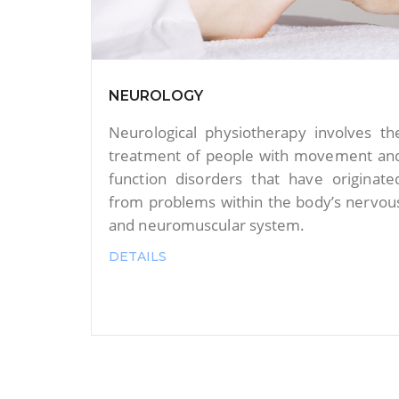
Yoga Therapy
lves the
We offered yoga therapy to cur
ment and
disorders such as fertility problems
iginated
PCOD, diabetes complaints, thyroi
 nervous
complaints,Mental problems, neurologica
problems, orthopaedic complaints, an
more.
DETAILS