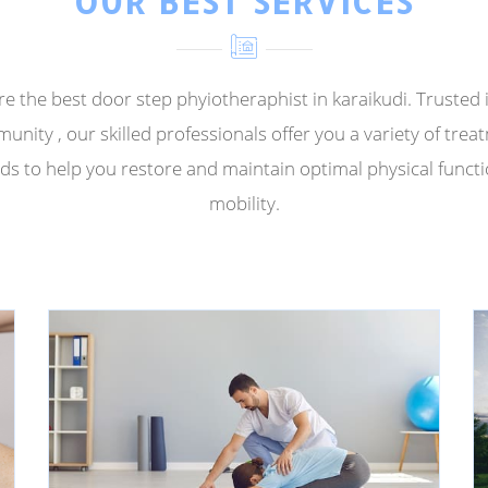
OUR BEST SERVICES
e the best door step phyiotheraphist in karaikudi. Trusted 
unity , our skilled professionals offer you a variety of trea
s to help you restore and maintain optimal physical funct
mobility.