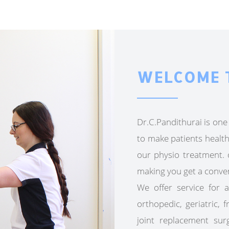
WELCOME 
Dr.C.Pandithurai is one 
to make patients health
our physio treatment. o
making you get a conve
We offer service for a
orthopedic, geriatric, 
joint replacement sur