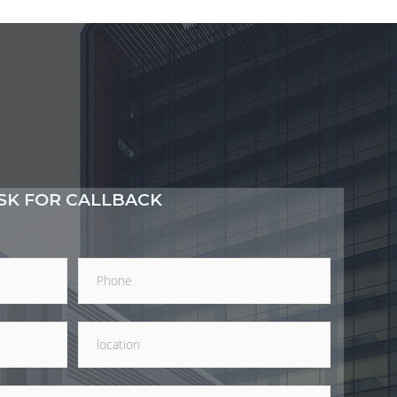
SK FOR CALLBACK