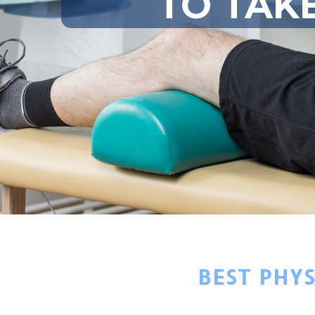
TO TAK
BEST PHY